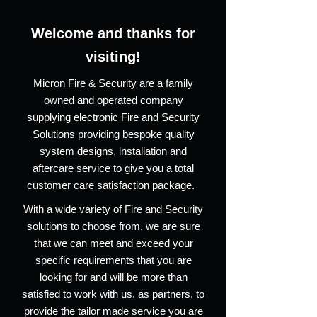
Welcome and thanks for
visiting!
Micron Fire & Security are a family
owned and operated company
supplying electronic Fire and Security
Solutions providing bespoke quality
system designs, installation and
aftercare service to give you a total
customer care satisfaction package.
With a wide variety of Fire and Security
solutions to choose from, we are sure
that we can meet and exceed your
specific requirements that you are
looking for and will be more than
satisfied to work with us, as partners, to
provide the tailor made service you are