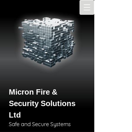
Micron Fire &
Security Solutions
Ltd
Safe and Secure Systems